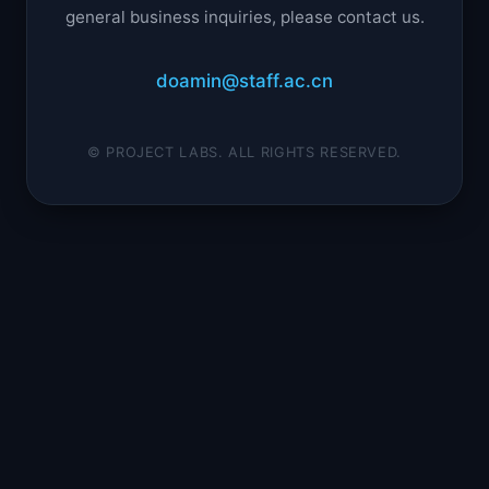
general business inquiries, please contact us.
doamin@staff.ac.cn
© PROJECT LABS. ALL RIGHTS RESERVED.