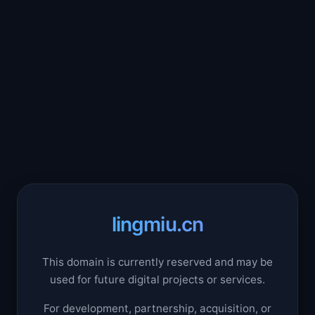
lingmiu.cn
This domain is currently reserved and may be
used for future digital projects or services.
For development, partnership, acquisition, or