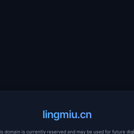
lingmiu.cn
is domain is currently reserved and may be used for future digi