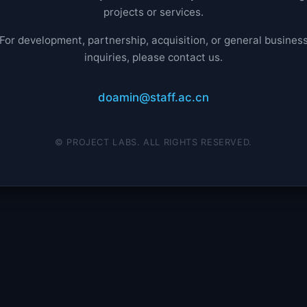
projects or services.
For development, partnership, acquisition, or general busines
inquiries, please contact us.
doamin@staff.ac.cn
© PROJECT LABS. ALL RIGHTS RESERVED.