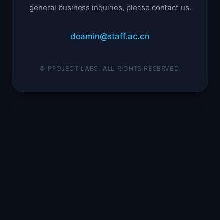
general business inquiries, please contact us.
doamin@staff.ac.cn
© PROJECT LABS. ALL RIGHTS RESERVED.