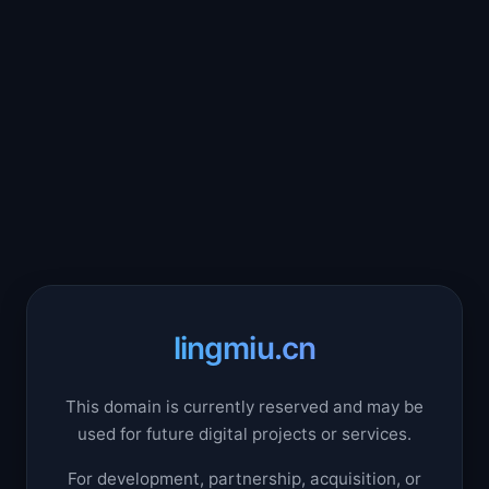
lingmiu.cn
This domain is currently reserved and may be
used for future digital projects or services.
For development, partnership, acquisition, or