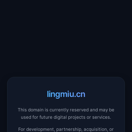
lingmiu.cn
This domain is currently reserved and may be
used for future digital projects or services.
For development, partnership, acquisition, or