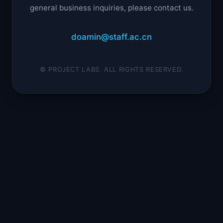
general business inquiries, please contact us.
doamin@staff.ac.cn
© PROJECT LABS. ALL RIGHTS RESERVED.