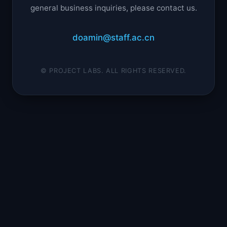
general business inquiries, please contact us.
doamin@staff.ac.cn
© PROJECT LABS. ALL RIGHTS RESERVED.