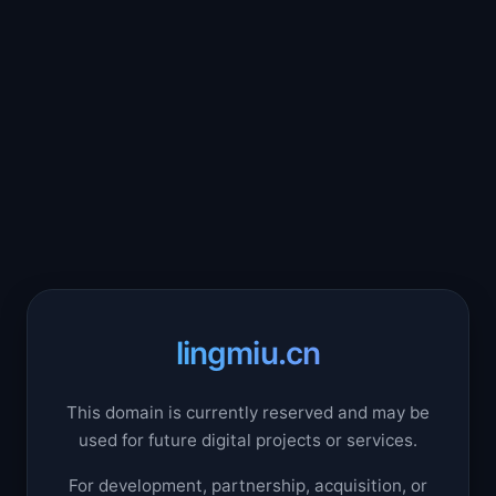
lingmiu.cn
This domain is currently reserved and may be
used for future digital projects or services.
For development, partnership, acquisition, or