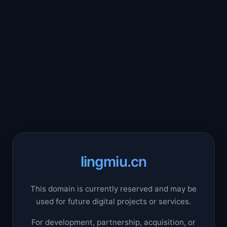
lingmiu.cn
This domain is currently reserved and may be
used for future digital projects or services.
For development, partnership, acquisition, or