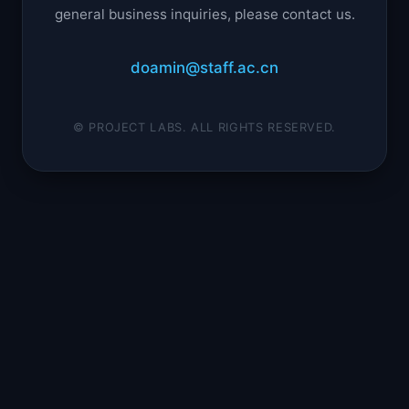
general business inquiries, please contact us.
doamin@staff.ac.cn
© PROJECT LABS. ALL RIGHTS RESERVED.