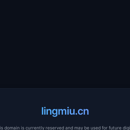
lingmiu.cn
is domain is currently reserved and may be used for future digi