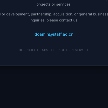
projects or services.
For development, partnership, acquisition, or general busines
inquiries, please contact us.
doamin@staff.ac.cn
© PROJECT LABS. ALL RIGHTS RESERVED.