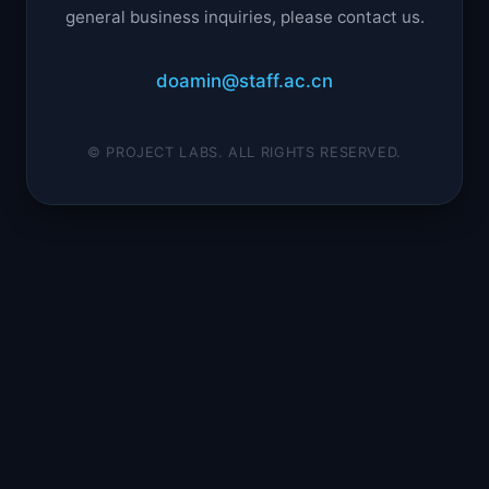
general business inquiries, please contact us.
doamin@staff.ac.cn
© PROJECT LABS. ALL RIGHTS RESERVED.