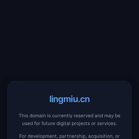
lingmiu.cn
This domain is currently reserved and may be
used for future digital projects or services.
For development, partnership, acquisition, or