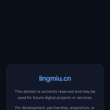
lingmiu.cn
This domain is currently reserved and may be
used for future digital projects or services.
For development, partnership, acquisition, or