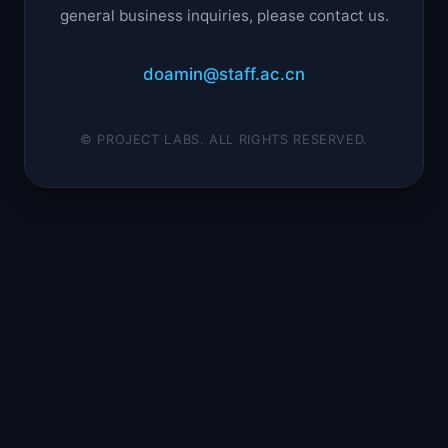
general business inquiries, please contact us.
doamin@staff.ac.cn
© PROJECT LABS. ALL RIGHTS RESERVED.