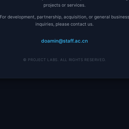
projects or services.
For development, partnership, acquisition, or general busines
inquiries, please contact us.
doamin@staff.ac.cn
© PROJECT LABS. ALL RIGHTS RESERVED.