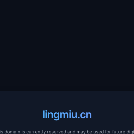
lingmiu.cn
is domain is currently reserved and may be used for future digi