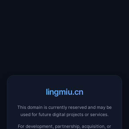
lingmiu.cn
This domain is currently reserved and may be
used for future digital projects or services.
For development, partnership, acquisition, or