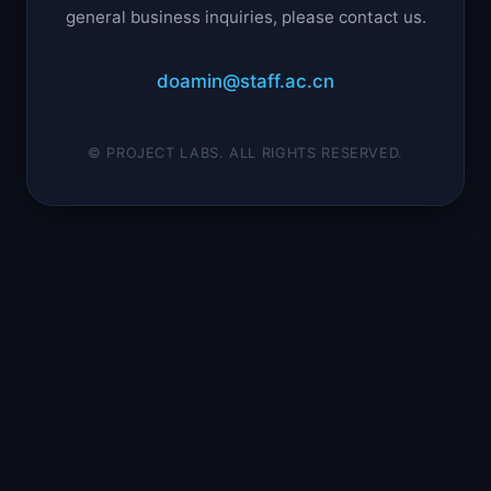
general business inquiries, please contact us.
doamin@staff.ac.cn
© PROJECT LABS. ALL RIGHTS RESERVED.